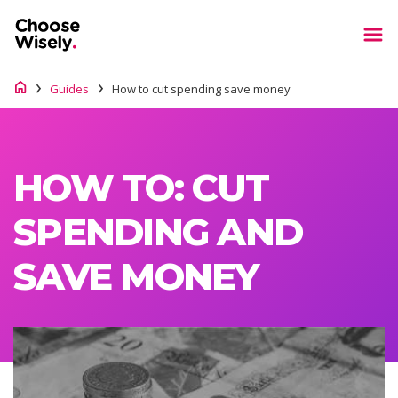
Guides
How to cut spending save money
HOW TO: CUT
SPENDING AND
SAVE MONEY