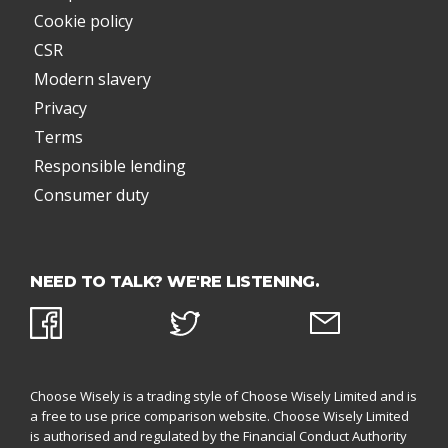
Cookie policy
CSR
Modern slavery
Privacy
Terms
Responsible lending
Consumer duty
NEED TO TALK? WE'RE LISTENING.
Choose Wisely is a trading style of Choose Wisely Limited and is
a free to use price comparison website. Choose Wisely Limited
is authorised and regulated by the
Financial Conduct Authority