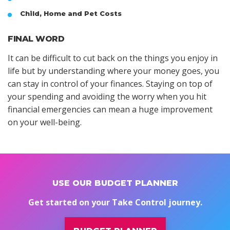
Child, Home and Pet Costs
FINAL WORD
It can be difficult to cut back on the things you enjoy in
life but by understanding where your money goes, you
can stay in control of your finances. Staying on top of
your spending and avoiding the worry when you hit
financial emergencies can mean a huge improvement
on your well-being.
USE OUR BUDGET PLANNER
Get started on your Take Control journey.