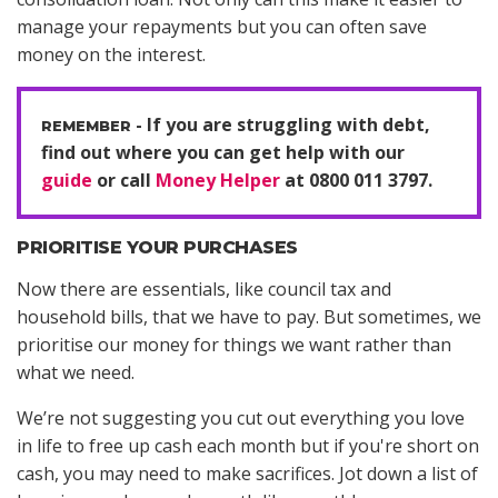
manage your repayments but you can often save
money on the interest.
If you are struggling with debt,
find out where you can get help with our
guide
or call
Money Helper
at 0800 011 3797.
PRIORITISE YOUR PURCHASES
Now there are essentials, like council tax and
household bills, that we have to pay. But sometimes, we
prioritise our money for things we want rather than
what we need.
We’re not suggesting you cut out everything you love
in life to free up cash each month but if you're short on
cash, you may need to make sacrifices. Jot down a list of