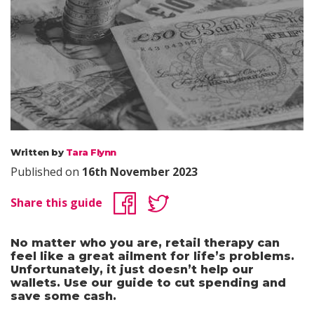
Written by
Tara Flynn
Published on
16th November 2023
Share this guide
No matter who you are, retail therapy can
feel like a great ailment for life’s problems.
Unfortunately, it just doesn’t help our
wallets. Use our guide to cut spending and
save some cash.