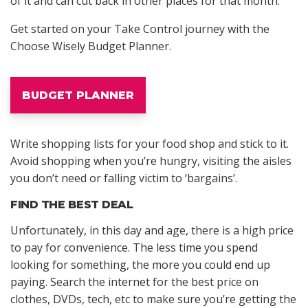
of it and can cut back in other places for that month.
Get started on your Take Control journey with the
Choose Wisely Budget Planner.
BUDGET PLANNER
Write shopping lists for your food shop and stick to it.
Avoid shopping when you’re hungry, visiting the aisles
you don’t need or falling victim to ‘bargains’.
FIND THE BEST DEAL
Unfortunately, in this day and age, there is a high price
to pay for convenience. The less time you spend
looking for something, the more you could end up
paying. Search the internet for the best price on
clothes, DVDs, tech, etc to make sure you’re getting the