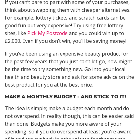
If you can’t bare to part with some of your purchases,
think about swapping them with cheaper alternatives.
For example, lottery tickets and scratch cards can be
good fun but very expensive! Try using free lottery
sites, like
Pick My Postcode
and you could win up to
£2,000. Even if you don’t win, you’ll be saving money!
If you’ve been using an expensive beauty product for
the past few years that you just can’t let go, now might
be the time to try something new. Go into your local
health and beauty store and ask for some advice on the
best product for you at the best price.
MAKE A MONTHLY BUDGET - AND STICK TO IT!
The idea is simple; make a budget each month and do
not overspend. In reality though, this can be easier said
than done. Budgets make you more aware of your
spending, so if you do overspend at least you’re aware