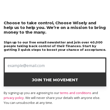
Choose to take control, Choose Wisely and
help us to help you. We’re on a mission to bring
money to the many.
Sign up to our free email newsletter and join over 40,000
people taking back control of their finances. Start by
getting 3 quick steps to boost your chance of acceptance.
JOIN THE MOVEMENT
By signing up you are agreeing to our
terms and conditions
and
privacy policy
. We will never share your details with anyone else.
You can unsubscribe at any time.