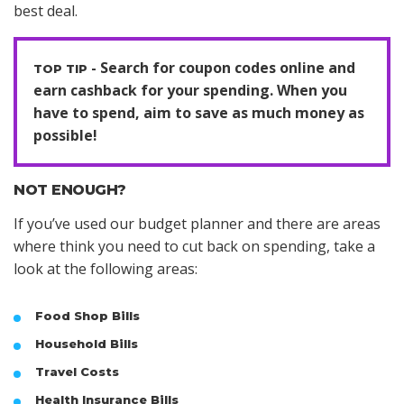
best deal.
Search for coupon codes online and
earn cashback for your spending. When you
have to spend, aim to save as much money as
possible!
NOT ENOUGH?
If you’ve used our budget planner and there are areas
where think you need to cut back on spending, take a
look at the following areas:
Food Shop Bills
Household Bills
Travel Costs
Health Insurance Bills