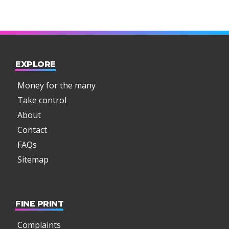
EXPLORE
Money for the many
Take control
About
Contact
FAQs
Sitemap
FINE PRINT
Complaints