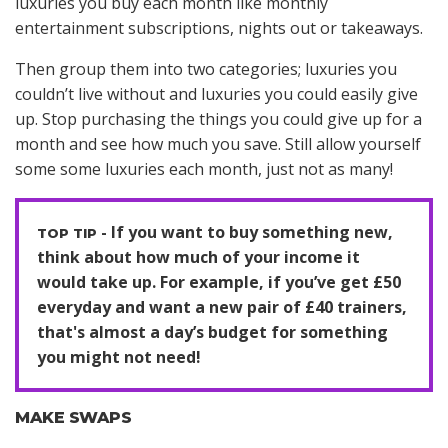
luxuries you buy each month like monthly
entertainment subscriptions, nights out or takeaways.
Then group them into two categories; luxuries you
couldn’t live without and luxuries you could easily give
up. Stop purchasing the things you could give up for a
month and see how much you save. Still allow yourself
some some luxuries each month, just not as many!
If you want to buy something new,
think about how much of your income it
would take up. For example, if you’ve get £50
everyday and want a new pair of £40 trainers,
that's almost a day’s budget for something
you might not need!
MAKE SWAPS