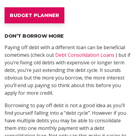
BUDGET PLANNER
DON’T BORROW MORE
Paying off debt with a different loan can be beneficial
sometimes (check out
Debt Consolidation Loans
) but if
you’re fixing old debts with expensive or longer term
debt, you’re just extending the debt cycle. It sounds
obvious but the more you borrow, the more interest
you’ll end up paying so think about this before you
apply for more credit.
Borrowing to pay off debt is not a good idea as you’ll
find yourself falling into a “debt cycle”. However if you
have multiple debts you may be able to consolidate
them into one monthly payment with a debt
consolidation loan. Not only can this make it easier to