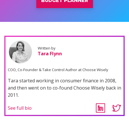
BUDGET PLANNER
Written by
Tara Flynn
COO, Co-Founder & Take Control Author at Choose Wisely
Tara started working in consumer finance in 2008,
and then went on to co-found Choose Wisely back in
2011.
See full bio