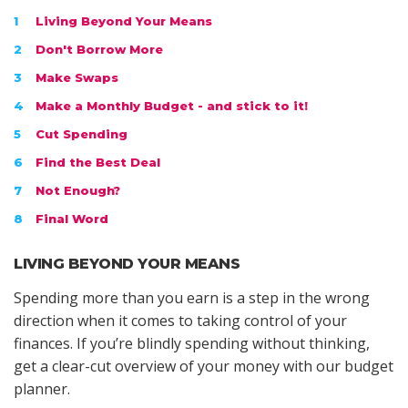
Living Beyond Your Means
Don't Borrow More
Make Swaps
Make a Monthly Budget - and stick to it!
Cut Spending
Find the Best Deal
Not Enough?
Final Word
LIVING BEYOND YOUR MEANS
Spending more than you earn is a step in the wrong
direction when it comes to taking control of your
finances. If you’re blindly spending without thinking,
get a clear-cut overview of your money with our budget
planner.