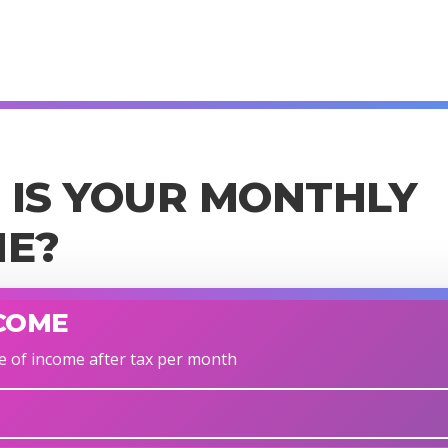
IS YOUR MONTHLY
ME?
COME
e of income after tax per month