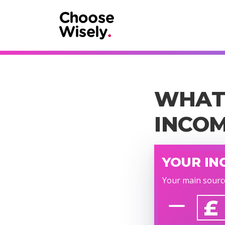
WHAT 
INCO
YOUR IN
Your main sourc
£