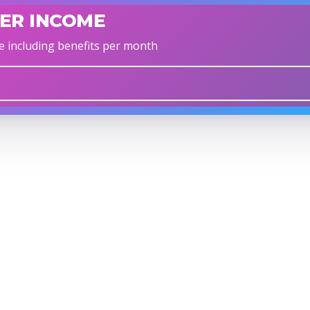
ER INCOME
e including benefits per month