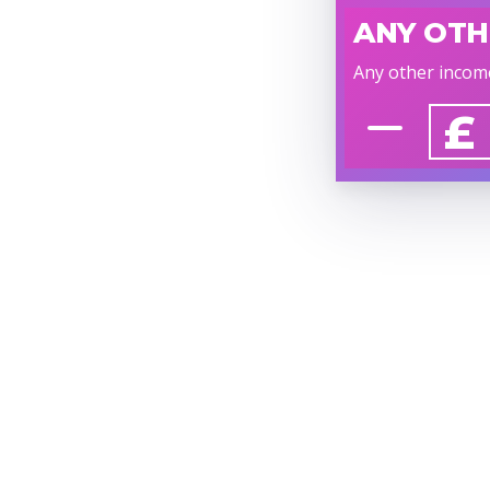
ANY OTH
Any other incom
£