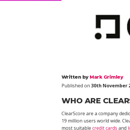
Written by
Mark Grimley
Published on
30th November 
WHO ARE CLEAR
ClearScore are a company dedica
19 million users world wide. Cle
most suitable
credit cards
and