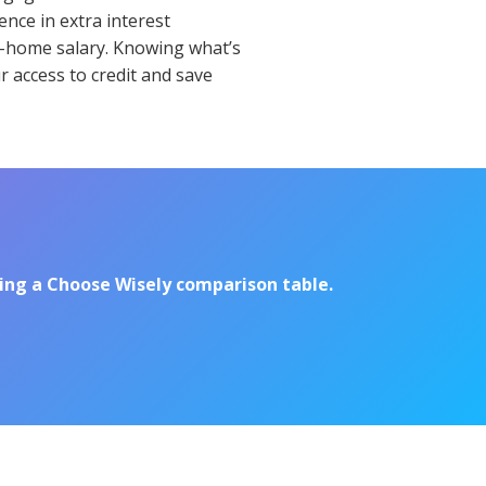
nce in extra interest
ke-home salary. Knowing what’s
r access to credit and save
sing a Choose Wisely comparison table.