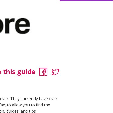
 this guide
rever. They currently have over
ax, to allow you to find the
on, guides, and tips.