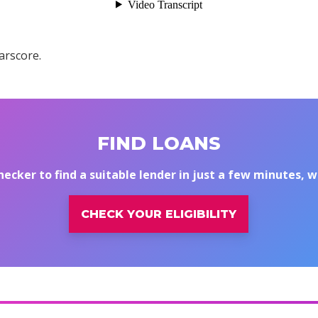
arscore.
FIND LOANS
hecker to find a suitable lender in just a few minutes, 
CHECK YOUR ELIGIBILITY