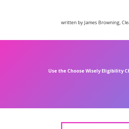
written by James Browning, Cle
Use the Choose Wisely Eligibility C