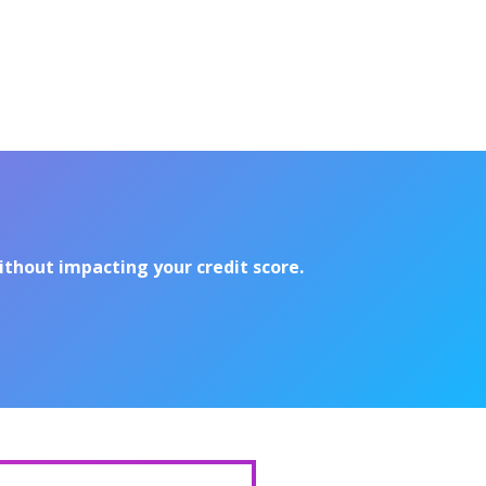
without impacting your credit score.