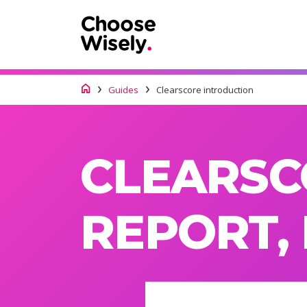
Guides
Clearscore introduction
CLEARSC
REPORT,