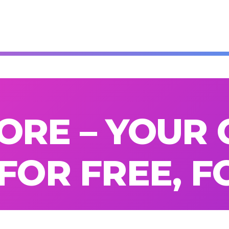
ORE – YOUR 
 FOR FREE, 