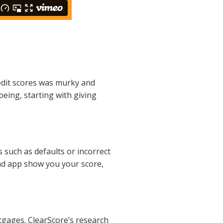
redit scores was murky and
being, starting with giving
s such as defaults or incorrect
and app show you your score,
rtgages. ClearScore’s research