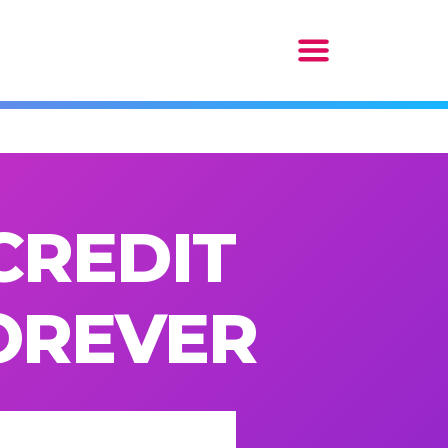
CREDIT
FOREVER