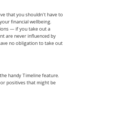
ve that you shouldn't have to
your financial wellbeing.
ions — if you take out a
nt are never influenced by
ave no obligation to take out
 the handy Timeline feature.
or positives that might be