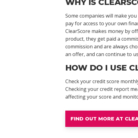
WHY IS CLEARSC
Some companies will make you p
pay for access to your own fina
ClearScore makes money by offer
product, they get paid a commi
commission and are always chose
an offer, and can continue to us
HOW DO I USE C
Check your credit score monthly
Checking your credit report me
affecting your score and monit
FIND OUT MORE AT CL