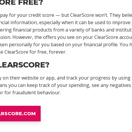
ORE FREE?
ay for your credit score — but ClearScore won’t. They belie
ncial information, especially when it can be used to improve 
ing financial products from a variety of banks and institut
ssion. However, the offers you see on your ClearScore accou
n personally for you based on your financial profile. You h
e ClearScore for free, forever.
LEARSCORE?
 on their website or app, and track your progress by using
ans you can keep track of your spending, see any negatives 
or for fraudulent behaviour.
EARSCORE.COM