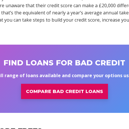
e unaware that their credit score can make a £20,000 differe
 that’s the equivalent of nearly a year’s average annual ta
t you can take steps to build your credit score, increase you
FIND LOANS FOR BAD CREDIT
ull range of loans available and compare your options u
COMPARE BAD CREDIT LOANS