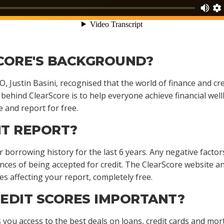
CORE'S BACKGROUND?
, Justin Basini, recognised that the world of finance and c
 behind ClearScore is to help everyone achieve financial well
e and report for free.
IT REPORT?
 borrowing history for the last 6 years. Any negative factor
ances of being accepted for credit. The ClearScore website 
es affecting your report, completely free.
EDIT SCORES IMPORTANT?
s you access to the best deals on loans, credit cards and mo