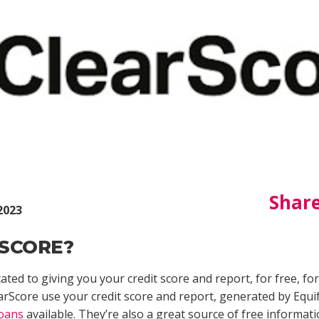
Share
2023
SCORE?
ted to giving you your credit score and report, for free, fo
arScore use your credit score and report, generated by Equif
loans
available. They’re also a great source of free informati