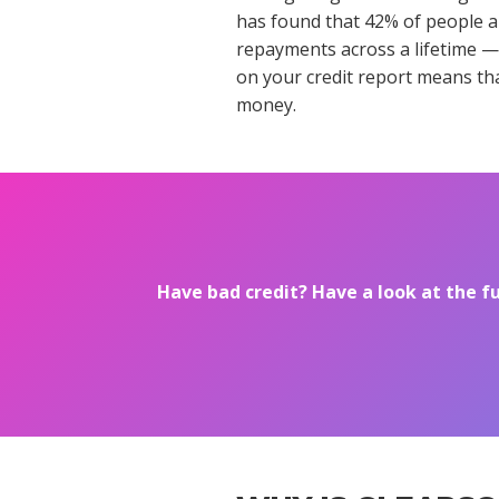
has found that 42% of people ar
repayments across a lifetime —
on your credit report means tha
money.
Have bad credit? Have a look at the f