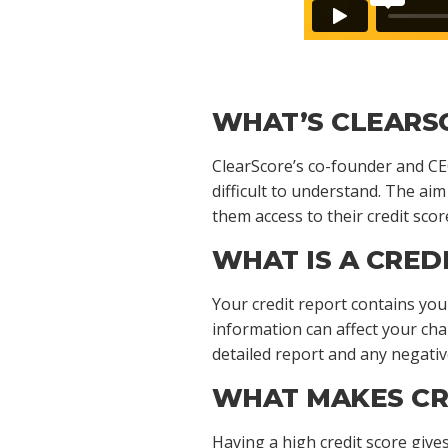
WHAT’S CLEARS
ClearScore’s co-founder and CEO
difficult to understand. The aim
them access to their credit scor
WHAT IS A CRED
Your credit report contains your
information can affect your ch
detailed report and any negativ
WHAT MAKES CR
Having a high credit score give