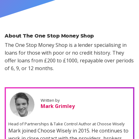
About The One Stop Money Shop
The One Stop Money Shop is a lender specialising in
loans for those with poor or no credit history. They
offer loans from £200 to £1000, repayable over periods
of 6, 9, or 12 months.
Written by
Mark Grimley
Head of Partnerships & Take Control Author at Choose Wisely
Mark joined Choose Wisely in 2015. He continues to
work in close contact with the providers, brokers