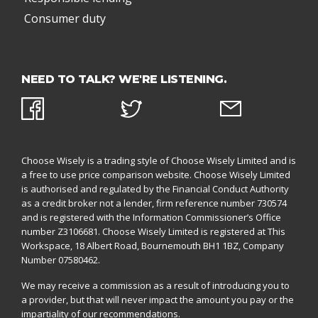
Consumer duty
NEED TO TALK? WE'RE LISTENING.
Choose Wisely is a trading style of Choose Wisely Limited and is
a free to use price comparison website. Choose Wisely Limited
is authorised and regulated by the
Financial Conduct Authority
as a credit broker not a lender, firm reference number 730574
and is registered with the
Information Commissioner’s Office
number Z3106681. Choose Wisely Limited is registered at This
Workspace, 18 Albert Road, Bournemouth BH1 1BZ,
Company
Number 07580462.
We may receive a commission as a result of introducing you to
a provider, but that will never impact the amount you pay or the
impartiality of our recommendations.