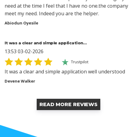
need at the time I feel that I have no one.the company
meet my need. Indeed you are the helper.
Abiodun Oyesile
It was a clear and simple application…
13:53 03-02-2026
Trustpilot
It was a clear and simple application well understood
Devene Walker
READ MORE REVIEWS