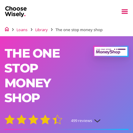
Loans
Library
The one stop money shop
THE ONE
STOP
MONEY
SHOP
499 reviews