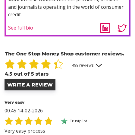
and journalists operating in the world of consumer
credit.
See full bio
The One Stop Money Shop customer reviews.
499 reviews
4.5 out of 5 stars
WRITE A REVIEW
Very easy
00:45 14-02-2026
Trustpilot
Very easy process