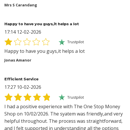
Mrs S Carandang
Happy to have you guys,it helps a lot
17:14 12-02-2026
Trustpilot
Happy to have you guys,it helps a lot
Jonas Amanor
Efficient Service
17:27 10-02-2026
Trustpilot
I had a positive experience with The One Stop Money
Shop on 10/02/2026. The syatem was friendly,and very
helpful throughout. The process was straightforward,
and I felt supported in understanding all the options