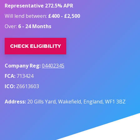
Representative 272.5% APR
Will lend between:
£400 - £2,500
Over:
6 - 24 Months
CHECK ELIGIBILITY
Company Reg:
04402345
FCA:
713424
ICO:
Z6613603
Address:
20 Gills Yard, Wakefield, England, WF1 3BZ