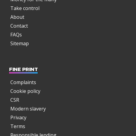
Take control
About
Contact
FAQs
Sitemap
FINE PRINT
Complaints
Cookie policy
CSR
Modern slavery
Privacy
Terms
Responsible lending