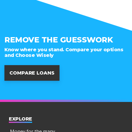
REMOVE THE GUESSWORK
Know where you stand. Compare your options
and Choose Wisely
COMPARE LOANS
EXPLORE
Money for the many