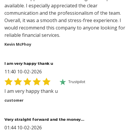
available. I especially appreciated the clear
communication and the professionalism of the team.
Overall, it was a smooth and stress-free experience. I
would recommend this company to anyone looking for
reliable financial services.
Kevin McPhoy
I am very happy thank u
11:40 10-02-2026
Trustpilot
I am very happy thank u
customer
Very straight forward and the money…
01:44 10-02-2026