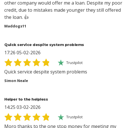
other company would offer me a loan. Despite my poor
credit, due to mistakes made younger they still offered
the loan. 👍
Maddogs11
Quick service despite system problems
17:26 05-02-2026
Trustpilot
Quick service despite system problems
Simon Neale
Helper to the helpless
14:25 03-02-2026
Trustpilot
Moro thanks to the one stop money for meeting my