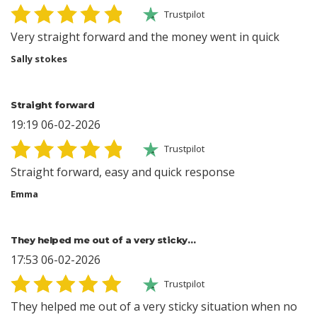
Trustpilot
Very straight forward and the money went in quick
Sally stokes
Straight forward
19:19 06-02-2026
Trustpilot
Straight forward, easy and quick response
Emma
They helped me out of a very sticky…
17:53 06-02-2026
Trustpilot
They helped me out of a very sticky situation when no