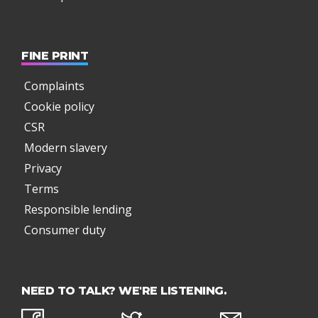
FINE PRINT
Complaints
Cookie policy
CSR
Modern slavery
Privacy
Terms
Responsible lending
Consumer duty
NEED TO TALK? WE'RE LISTENING.