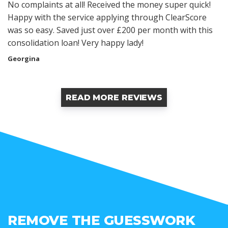
No complaints at all! Received the money super quick!
Happy with the service applying through ClearScore
was so easy. Saved just over £200 per month with this
consolidation loan! Very happy lady!
Georgina
READ MORE REVIEWS
REMOVE THE GUESSWORK