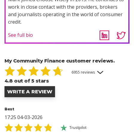
work in close contact with the providers, brokers
and journalists operating in the world of consumer
credit.
See full bio
My Community Finance customer reviews.
6955 reviews
4.8 out of 5 stars
WRITE A REVIEW
Best
17:25 04-03-2026
Trustpilot