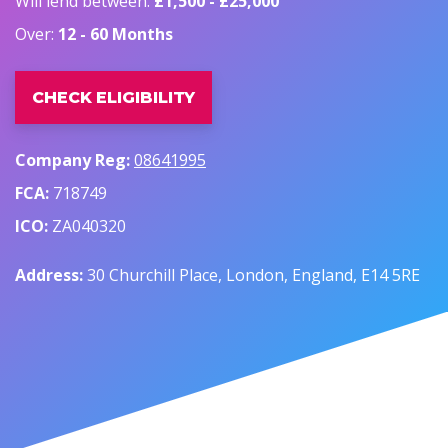
Will lend between:
£1,500 - £25,000
Over:
12 - 60 Months
CHECK ELIGIBILITY
Company Reg:
08641995
FCA:
718749
ICO:
ZA040320
Address:
30 Churchill Place, London, England, E14 5RE