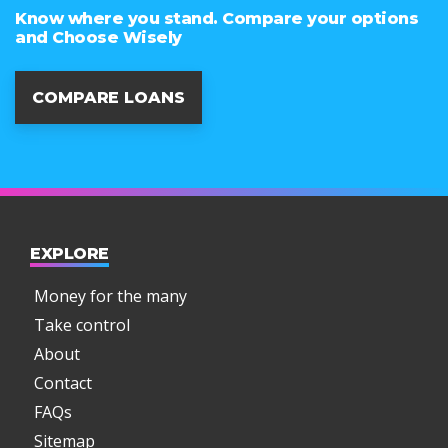
Know where you stand. Compare your options
and Choose Wisely
COMPARE LOANS
EXPLORE
Money for the many
Take control
About
Contact
FAQs
Sitemap