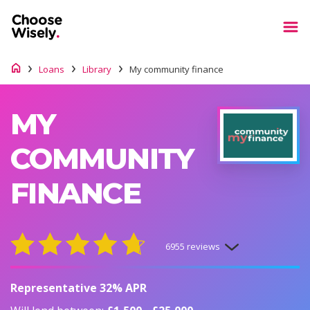
Loans
Library
My community finance
MY
COMMUNITY
FINANCE
6955 reviews
Representative 32% APR