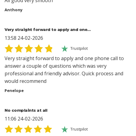
All good very smooth
Anthony
Very straight forward to apply and one…
13:58 24-02-2026
Trustpilot
Very straight forward to apply and one phone call to
answer a couple of questions which was very
professional and friendly advisor. Quick process and
would recommend
Penelope
No complaints at all
11:06 24-02-2026
Trustpilot