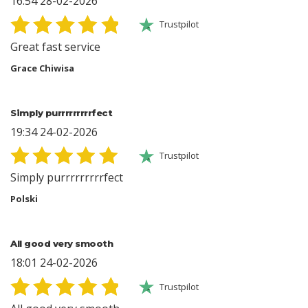
16:54 28-02-2026
Trustpilot
Great fast service
Grace Chiwisa
Simply purrrrrrrrrfect
19:34 24-02-2026
Trustpilot
Simply purrrrrrrrrfect
Polski
All good very smooth
18:01 24-02-2026
Trustpilot