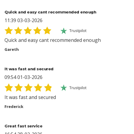
Quick and easy cant recommended enough
11:39 03-03-2026
Trustpilot
Quick and easy cant recommended enough
Gareth
It was fast and secured
09:54 01-03-2026
Trustpilot
It was fast and secured
Frederick
Great fast service