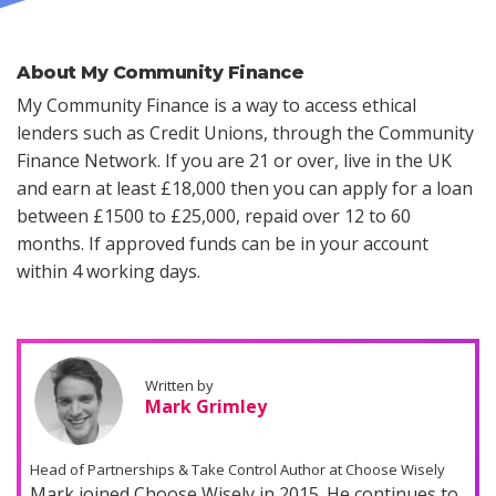
About My Community Finance
My Community Finance is a way to access ethical
lenders such as Credit Unions, through the Community
Finance Network. If you are 21 or over, live in the UK
and earn at least £18,000 then you can apply for a loan
between £1500 to £25,000, repaid over 12 to 60
months. If approved funds can be in your account
within 4 working days.
Written by
Mark Grimley
Head of Partnerships & Take Control Author at Choose Wisely
Mark joined Choose Wisely in 2015. He continues to