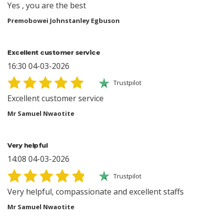
Yes , you are the best
Premobowei Johnstanley Egbuson
Excellent customer service
16:30 04-03-2026
Trustpilot
Excellent customer service
Mr Samuel Nwaotite
Very helpful
14:08 04-03-2026
Trustpilot
Very helpful, compassionate and excellent staffs
Mr Samuel Nwaotite