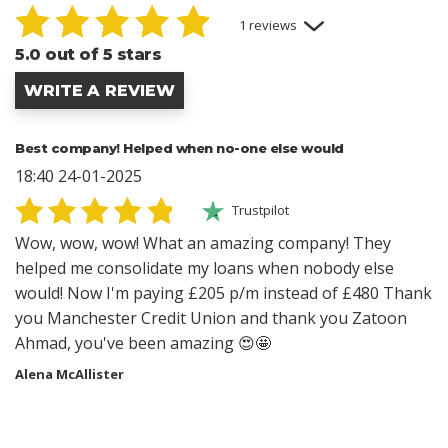
1 reviews
5.0 out of 5 stars
WRITE A REVIEW
Best company! Helped when no-one else would
18:40 24-01-2025
Trustpilot
Wow, wow, wow! What an amazing company! They
helped me consolidate my loans when nobody else
would! Now I'm paying £205 p/m instead of £480 Thank
you Manchester Credit Union and thank you Zatoon
Ahmad, you've been amazing 😍🤩
Alena McAllister