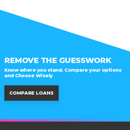
REMOVE THE GUESSWORK
Know where you stand. Compare your options
and Choose Wisely
COMPARE LOANS