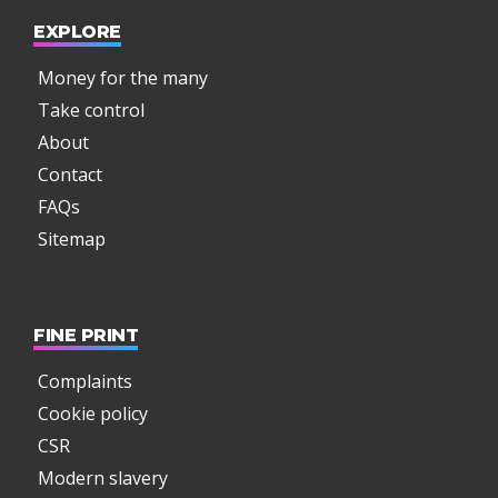
EXPLORE
Money for the many
Take control
About
Contact
FAQs
Sitemap
FINE PRINT
Complaints
Cookie policy
CSR
Modern slavery