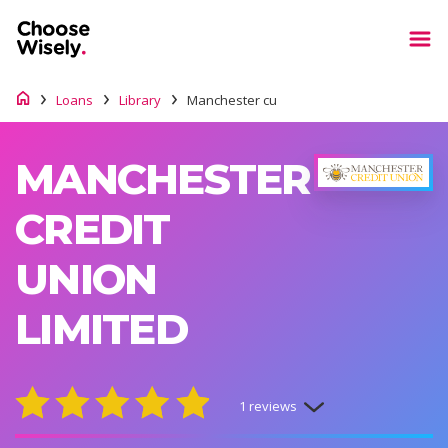
Loans
Library
Manchester cu
MANCHESTER
CREDIT
UNION
LIMITED
1 reviews