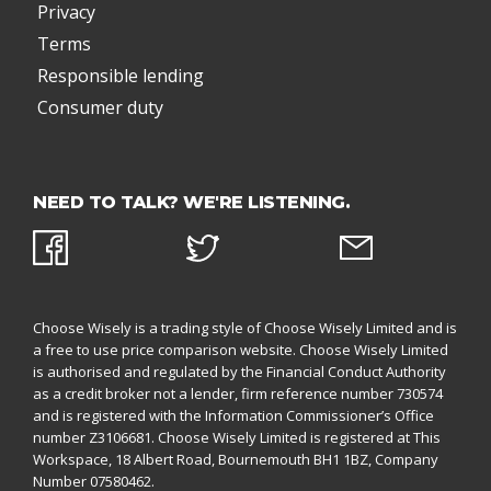
Privacy
Terms
Responsible lending
Consumer duty
NEED TO TALK? WE'RE LISTENING.
Choose Wisely is a trading style of Choose Wisely Limited and is
a free to use price comparison website. Choose Wisely Limited
is authorised and regulated by the
Financial Conduct Authority
as a credit broker not a lender, firm reference number 730574
and is registered with the
Information Commissioner’s Office
number Z3106681. Choose Wisely Limited is registered at This
Workspace, 18 Albert Road, Bournemouth BH1 1BZ,
Company
Number 07580462.