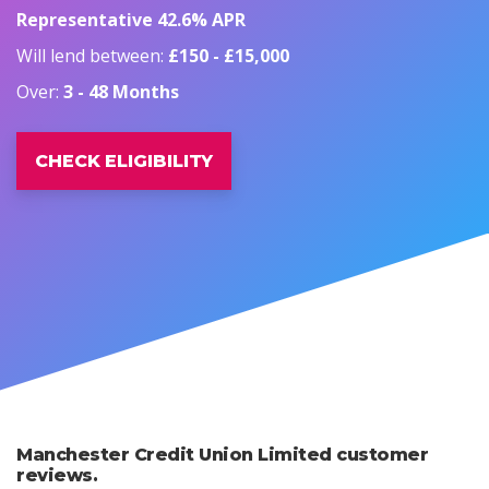
Representative 42.6% APR
Will lend between:
£150 - £15,000
Over:
3 - 48 Months
CHECK ELIGIBILITY
Manchester Credit Union Limited customer
reviews.