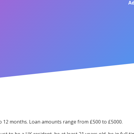
Ad
 to 12 months. Loan amounts range from £500 to £5000.