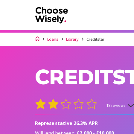
Loans
Library
Creditstar
CREDITS
18 reviews
Representative 26.3% APR
Will lend between:
£2,000 - £10,000