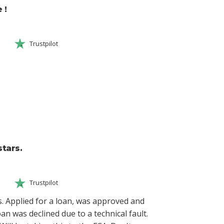
 !
Trustpilot
tars.
Trustpilot
. Applied for a loan, was approved and
oan was declined due to a technical fault.