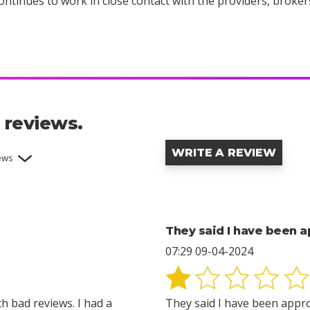
ntinues to work in close contact with the providers, broker
 reviews.
WRITE A REVIEW
iews
They said I have been 
07:29 09-04-2024
h bad reviews. I had a
They said I have been appro