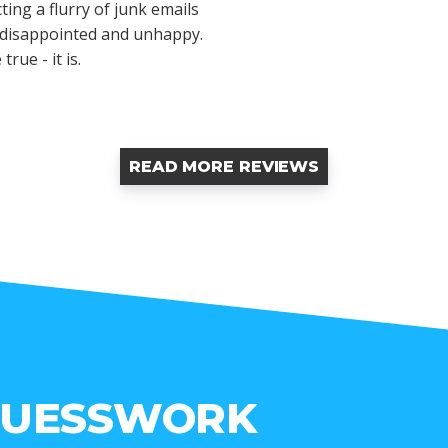
ting a flurry of junk emails
y disappointed and unhappy.
rue - it is.
READ MORE REVIEWS
GUESSWORK