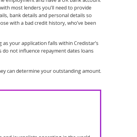
ll time employment and have a UK bank account
 with most lenders you’ll need to provide
ls, bank details and personal details so
ose with a bad credit history, who’ve been
as your application falls within Credistar’s
s do not influence repayment dates loans
 they can determine your outstanding amount.