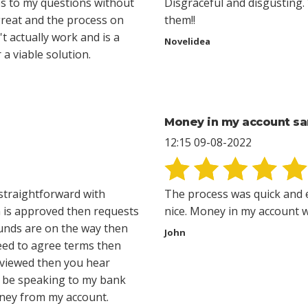
s to my questions without
Disgraceful and disgusting. 
great and the process on
them!!
t actually work and is a
Novelidea
a viable solution.
Money in my account s
12:15 09-08-2022
straightforward with
The process was quick and 
n is approved then requests
nice. Money in my account wi
 funds are on the way then
John
eed to agree terms then
eviewed then you hear
ll be speaking to my bank
oney from my account.