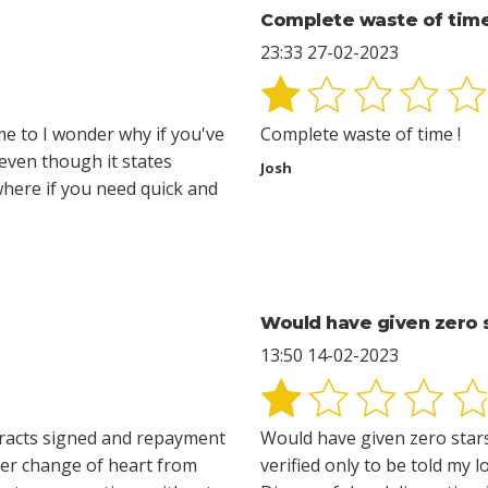
Complete waste of time
23:33 27-02-2023
 me to I wonder why if you've
Complete waste of time !
 even though it states
Josh
 where if you need quick and
Would have given zero s
13:50 14-02-2023
ntracts signed and repayment
Would have given zero stars
ater change of heart from
verified only to be told my l