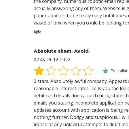
the company, numerous robotic email replie
actually answering any of them. Website is 
paper appears to be really easy but it doesn'
waste of time when you could be looking for 
Kyle
Absolute sham. Avoid.
02:45 29-12-2022
Trustpilot
0 stars. Absolutely awful company. Appears 
reasonable interest rates. Tells you the loa
debit card details does a card check, states
emails you stating incomplete application n
updates account with application is being r
nothing further. Dodgy and suspicious. I wi
incase of any unlawful attempts to debit m