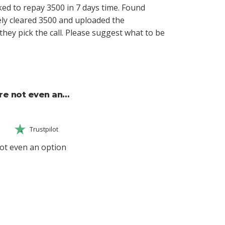
ed to repay 3500 in 7 days time. Found
ly cleared 3500 and uploaded the
hey pick the call. Please suggest what to be
re not even an…
Trustpilot
ot even an option