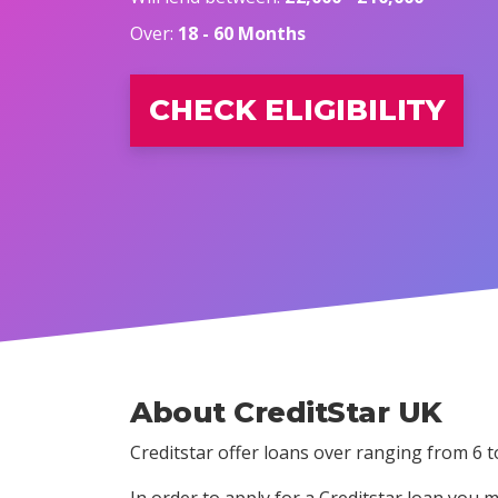
Over:
18 - 60 Months
CHECK ELIGIBILITY
About CreditStar UK
Creditstar offer loans over ranging from 6