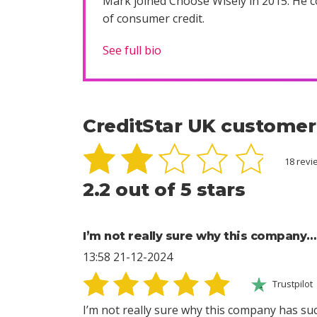
Mark joined Choose Wisely in 2015. He co
of consumer credit.
See full bio
CreditStar UK customer
18 rev
2.2 out of 5 stars
I’m not really sure why this company…
13:58 21-12-2024
Trustpilot
I’m not really sure why this company has suc