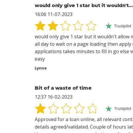
would only give 1 star but it wouldn't…
16:06 11-07-2023
Trustpilot
would only give 1 star but it wouldn't allow
all day to wait on a page loading then apply
applications takes minutes to fill in go else
easy
Lynne
Bit of a waste of time
12:37 16-02-2023
Trustpilot
Approved for a loan online, all relevant co
details agreed/validated. Couple of hours l