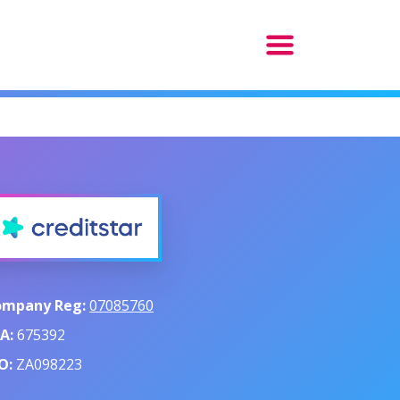
ompany Reg:
07085760
A:
675392
O:
ZA098223