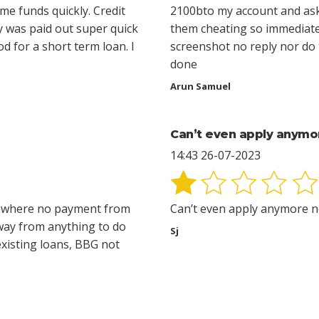
e funds quickly. Credit
2100bto my account and ask
y was paid out super quick
them cheating so immediate
od for a short term loan. I
screenshot no reply nor do t
done
Arun Samuel
Can’t even apply anymo
14:43 26-07-2023
e where no payment from
Can’t even apply anymore n
way from anything to do
Sj
existing loans, BBG not