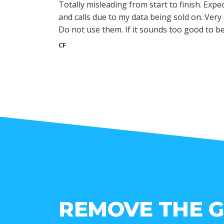
Totally misleading from start to finish. Expec
and calls due to my data being sold on. Ver
Do not use them. If it sounds too good to be t
CF
REMOVE THE 