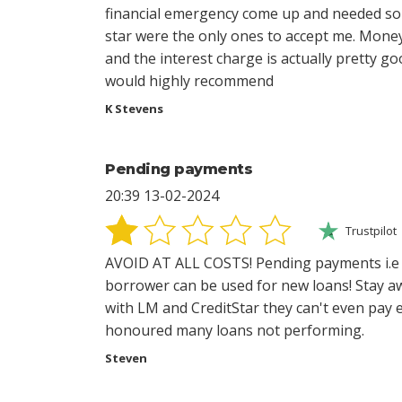
financial emergency come up and needed som
star were the only ones to accept me. Mone
and the interest charge is actually pretty go
would highly recommend
K Stevens
Pending payments
20:39 13-02-2024
Trustpilot
AVOID AT ALL COSTS! Pending payments i.
borrower can be used for new loans! Stay a
with LM and CreditStar they can't even pay 
honoured many loans not performing.
Steven