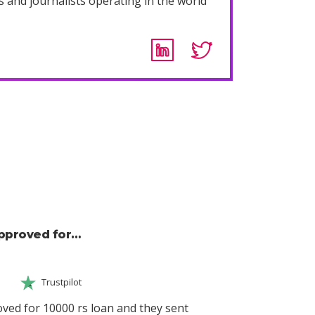
s and journalists operating in the world
approved for…
Trustpilot
ved for 10000 rs loan and they sent