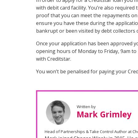
In order to apply for a Creditstar loan you 
with debit card facility. You’re also require
proof that you can meet the repayments on t
ensure you have these during the applicatio
bankrupt or been visited by debt collectors 
Once your application has been approved you 
opening hours of Monday to Friday, 9am to 
with Creditstar.
You won’t be penalised for paying your Cred
Written by
Mark Grimley
Head of Partnerships & Take Control Author at C