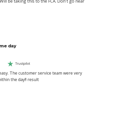
Will be taking this to the FCA. Don't go near
ame day
Trustpilot
easy. The customer service team were very
thin the day!! result