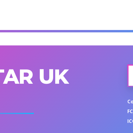
TAR UK
C
FC
IC