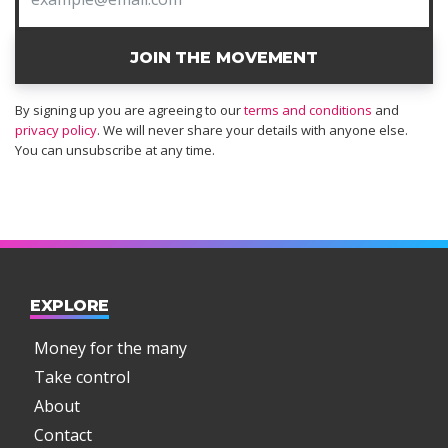
JOIN THE MOVEMENT
By signing up you are agreeing to our
terms and conditions
and
privacy policy
. We will never share your details with anyone else.
You can unsubscribe at any time.
EXPLORE
Money for the many
Take control
About
Contact