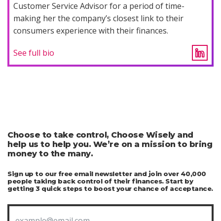
Customer Service Advisor for a period of time-
making her the company’s closest link to their
consumers experience with their finances.
See full bio
Choose to take control, Choose Wisely and
help us to help you. We’re on a mission to bring
money to the many.
Sign up to our free email newsletter and join over 40,000
people taking back control of their finances. Start by
getting 3 quick steps to boost your chance of acceptance.