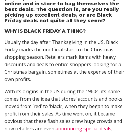
online and in store to bag themselves the
best deals. The question is, are you really
picking up excellent deals, or are Black
Friday deals not quite all they seem?
WHY IS BLACK FRIDAY A THING?
Usually the day after Thanksgiving in the US, Black
Friday marks the unofficial start to the Christmas
shopping season. Retailers mark items with heavy
discounts and deals to entice shoppers looking for a
Christmas bargain, sometimes at the expense of their
own profits.
With its origins in the US during the 1960s, its name
comes from the idea that stores’ accounts and books
moved from ‘red’ to ‘black’, when they began to make
profit from their sales. As time went on, it became
obvious that these flash sales drew huge crowds and
now retailers are even
announcing special deals
,