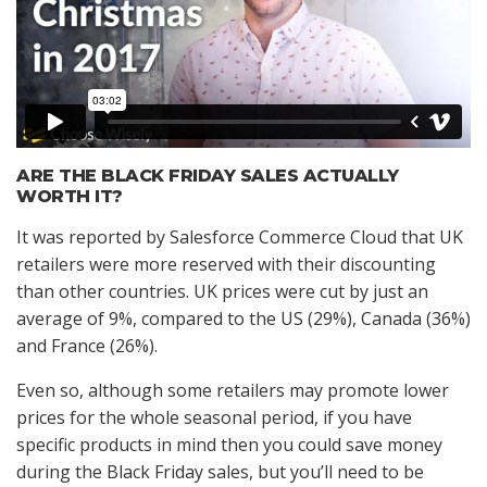
ARE THE BLACK FRIDAY SALES ACTUALLY
WORTH IT?
It was reported by Salesforce Commerce Cloud that UK
retailers were more reserved with their discounting
than other countries. UK prices were cut by just an
average of 9%, compared to the US (29%), Canada (36%)
and France (26%).
Even so, although some retailers may promote lower
prices for the whole seasonal period, if you have
specific products in mind then you could save money
during the Black Friday sales, but you’ll need to be