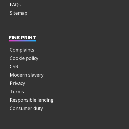
FAQs
Sitemap
FINE PRINT
Complaints
Cookie policy
CSR
Modern slavery
Privacy
Terms
Responsible lending
Consumer duty