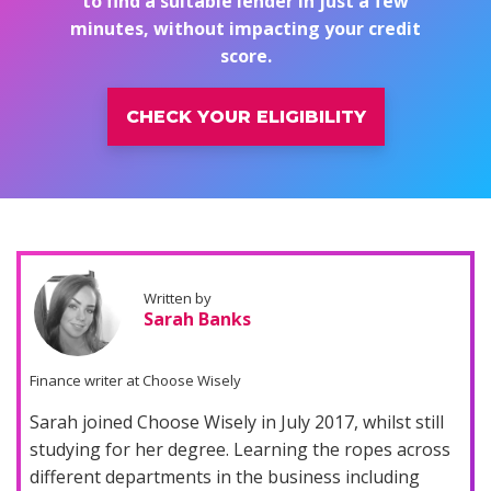
to find a suitable lender in just a few
minutes, without impacting your credit
score.
CHECK YOUR ELIGIBILITY
Written by
Sarah Banks
Finance writer at Choose Wisely
Sarah joined Choose Wisely in July 2017, whilst still
studying for her degree. Learning the ropes across
different departments in the business including