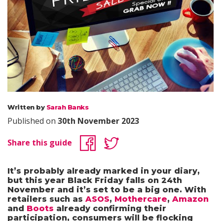
Written by
Sarah Banks
Published on
30th November 2023
Share this guide
It’s probably already marked in your diary,
but this year Black Friday falls on 24th
November and it’s set to be a big one. With
retailers such as
ASOS
,
Mothercare
,
Amazon
and
Boots
already confirming their
participation, consumers will be flocking