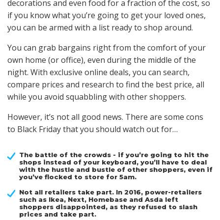
decorations and even food for a fraction of the cost, so
if you know what you’re going to get your loved ones,
you can be armed with a list ready to shop around.
You can grab bargains right from the comfort of your
own home (or office), even during the middle of the
night. With exclusive online deals, you can search,
compare prices and research to find the best price, all
while you avoid squabbling with other shoppers.
However, it’s not all good news. There are some cons
to Black Friday that you should watch out for…
The battle of the crowds - if you’re going to hit the
shops instead of your keyboard, you’ll have to deal
with the hustle and bustle of other shoppers, even if
you’ve flocked to store for 5am.
Not all retailers take part. In 2016, power-retailers
such as Ikea, Next, Homebase and Asda left
shoppers disappointed, as they refused to slash
prices and take part.