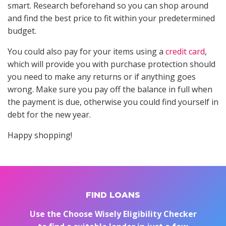
smart. Research beforehand so you can shop around
and find the best price to fit within your predetermined
budget.
You could also pay for your items using a
credit card
,
which will provide you with purchase protection should
you need to make any returns or if anything goes
wrong. Make sure you pay off the balance in full when
the payment is due, otherwise you could find yourself in
debt for the new year.
Happy shopping!
FIND LOANS
Use the Choose Wisely Eligibility Checker