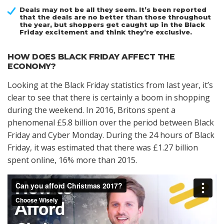
Deals may not be all they seem. It’s been reported
that the deals are no better than those throughout
the year, but shoppers get caught up in the Black
Friday excitement and think they’re exclusive.
HOW DOES BLACK FRIDAY AFFECT THE
ECONOMY?
Looking at the Black Friday statistics from last year, it’s
clear to see that there is certainly a boom in shopping
during the weekend. In 2016, Britons spent a
phenomenal £5.8 billion over the period between Black
Friday and Cyber Monday. During the 24 hours of Black
Friday, it was estimated that there was £1.27 billion
spent online, 16% more than 2015.