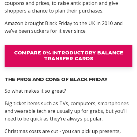
coupons and prices, to raise anticipation and give
shoppers a chance to plan their purchases.
Amazon brought Black Friday to the UK in 2010 and
we’ve been suckers for it ever since.
COMPARE 0% INTRODUCTORY BALANCE
TRANSFER CARDS
THE PROS AND CONS OF BLACK FRIDAY
So what makes it so great?
Big ticket items such as TVs, computers, smartphones
and wearable tech are usually up for grabs, but you’ll
need to be quick as they’re always popular.
Christmas costs are cut - you can pick up presents,