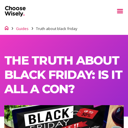
Guides
Truth about black friday
THE TRUTH ABOUT
BLACK FRIDAY: IS IT
ALL A CON?