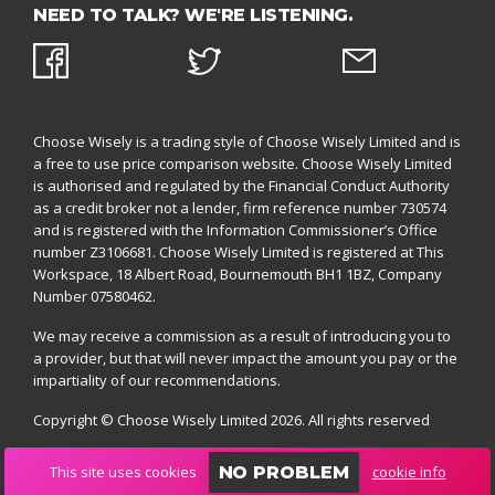
NEED TO TALK? WE'RE LISTENING.
Choose Wisely is a trading style of Choose Wisely Limited and is
a free to use price comparison website. Choose Wisely Limited
is authorised and regulated by the
Financial Conduct Authority
as a credit broker not a lender, firm reference number 730574
and is registered with the
Information Commissioner’s Office
number Z3106681. Choose Wisely Limited is registered at This
Workspace, 18 Albert Road, Bournemouth BH1 1BZ,
Company
Number 07580462.
We may receive a commission as a result of introducing you to
a provider, but that will never impact the amount you pay or the
impartiality of our recommendations.
Copyright © Choose Wisely Limited 2026. All rights reserved
This site uses cookies
cookie info
NO PROBLEM