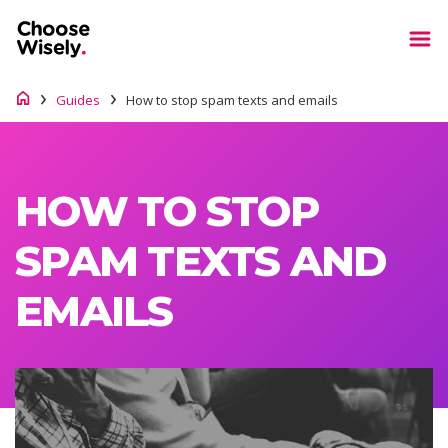
Guides
How to stop spam texts and emails
HOW TO STOP
SPAM TEXTS AND
EMAILS