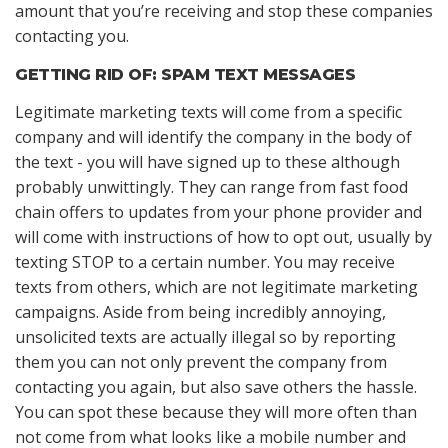
amount that you’re receiving and stop these companies
contacting you.
GETTING RID OF: SPAM TEXT MESSAGES
Legitimate marketing texts will come from a specific
company and will identify the company in the body of
the text - you will have signed up to these although
probably unwittingly. They can range from fast food
chain offers to updates from your phone provider and
will come with instructions of how to opt out, usually by
texting STOP to a certain number. You may receive
texts from others, which are not legitimate marketing
campaigns. Aside from being incredibly annoying,
unsolicited texts are actually illegal so by reporting
them you can not only prevent the company from
contacting you again, but also save others the hassle.
You can spot these because they will more often than
not come from what looks like a mobile number and