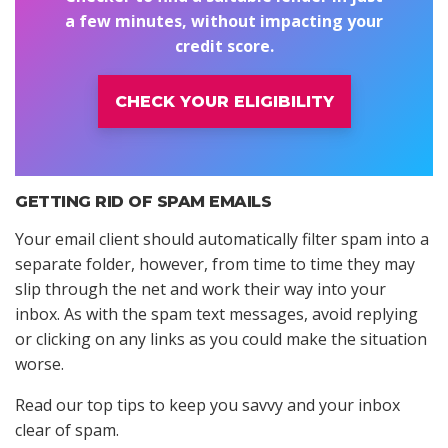
a few minutes, without impacting your
credit score.
CHECK YOUR ELIGIBILITY
GETTING RID OF SPAM EMAILS
Your email client should automatically filter spam into a
separate folder, however, from time to time they may
slip through the net and work their way into your
inbox. As with the spam text messages, avoid replying
or clicking on any links as you could make the situation
worse.
Read our top tips to keep you savvy and your inbox
clear of spam.