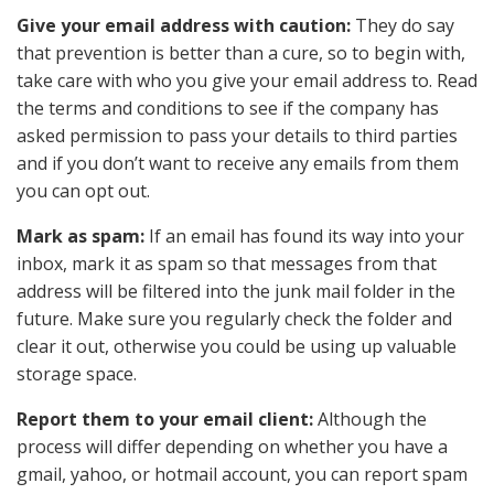
Give your email address with caution:
They do say
that prevention is better than a cure, so to begin with,
take care with who you give your email address to. Read
the terms and conditions to see if the company has
asked permission to pass your details to third parties
and if you don’t want to receive any emails from them
you can opt out.
Mark as spam:
If an email has found its way into your
inbox, mark it as spam so that messages from that
address will be filtered into the junk mail folder in the
future. Make sure you regularly check the folder and
clear it out, otherwise you could be using up valuable
storage space.
Report them to your email client:
Although the
process will differ depending on whether you have a
gmail, yahoo, or hotmail account, you can report spam