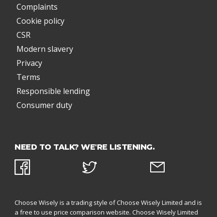
Complaints
Cookie policy
CSR
Modern slavery
Privacy
Terms
Responsible lending
Consumer duty
NEED TO TALK? WE'RE LISTENING.
Choose Wisely is a trading style of Choose Wisely Limited and is
a free to use price comparison website. Choose Wisely Limited