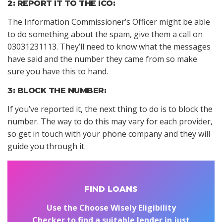
2: REPORT IT TO THE ICO:
The Information Commissioner’s Officer might be able
to do something about the spam, give them a call on
03031231113. They’ll need to know what the messages
have said and the number they came from so make
sure you have this to hand.
3: BLOCK THE NUMBER:
If you’ve reported it, the next thing to do is to block the
number. The way to do this may vary for each provider,
so get in touch with your phone company and they will
guide you through it.
FIND LOANS
Use the Choose Wisely Eligibility
Checker to find a suitable lender in just