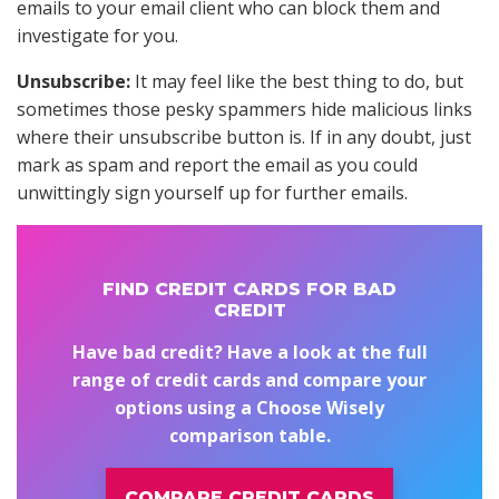
emails to your email client who can block them and
investigate for you.
Unsubscribe:
It may feel like the best thing to do, but
sometimes those pesky spammers hide malicious links
where their unsubscribe button is. If in any doubt, just
mark as spam and report the email as you could
unwittingly sign yourself up for further emails.
FIND CREDIT CARDS FOR BAD
CREDIT
Have bad credit? Have a look at the full
range of credit cards and compare your
options using a Choose Wisely
comparison table.
COMPARE CREDIT CARDS