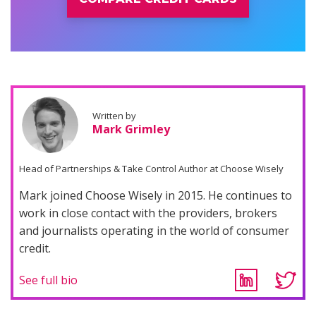
Written by
Mark Grimley
Head of Partnerships & Take Control Author at Choose Wisely
Mark joined Choose Wisely in 2015. He continues to
work in close contact with the providers, brokers
and journalists operating in the world of consumer
credit.
See full bio