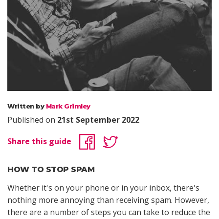
Written by
Mark Grimley
Published on
21st September 2022
Share this guide
HOW TO STOP SPAM
Whether it's on your phone or in your inbox, there's
nothing more annoying than receiving spam. However,
there are a number of steps you can take to reduce the