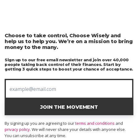
Choose to take control, Choose Wisely and
help us to help you. We’re on a mission to bring
money to the many.
Sign up to our free email newsletter and join over 40,000
people taking back control of their finances. Start by
getting 3 quick steps to boost your chance of acceptance.
JOIN THE MOVEMENT
By signing up you are agreeing to our
terms and conditions
and
privacy policy
. We will never share your details with anyone else.
You can unsubscribe at any time.