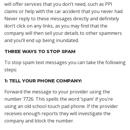
will offer services that you don’t need, such as PPI
claims or help with the car accident that you never had.
Never reply to these messages directly and definitely
don’t click on any links, as you may find that the
company will then sell your details to other spammers
and you’ll end up being inundated.
THREE WAYS TO STOP SPAM
To stop spam text messages you can take the following
steps:
1: TELL YOUR PHONE COMPANY:
Forward the message to your provider using the
number 7726. This spells the word ‘spam’ if you’re
using an old school touch pad phone. If the provider
receives enough reports they will investigate the
company and block the number.