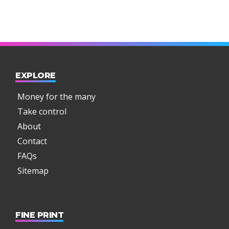
EXPLORE
Money for the many
Take control
About
Contact
FAQs
Sitemap
FINE PRINT